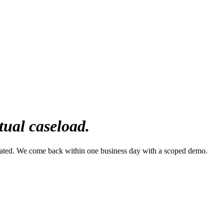
tual caseload.
mated. We come back within one business day with a scoped demo.