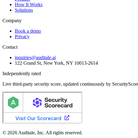
How It Works
Solutions
Company
Book a demo
Privacy
Contact
inquiries@auditale.ai
122 Grand St, New York, NY 10013-2614
Independently rated
Live third-party security score, updated continuously by SecurityScor
© 2026 Auditale, Inc. All rights reserved.