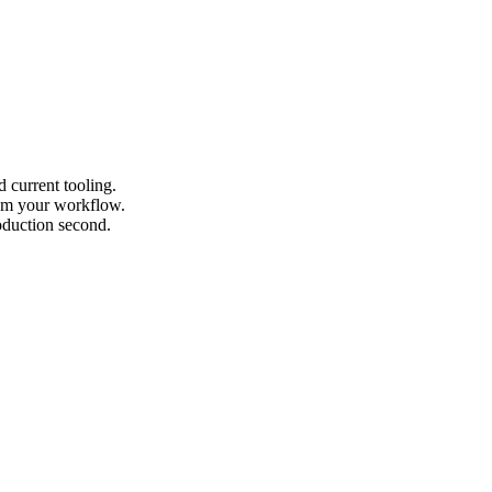
 current tooling.
from your workflow.
roduction second.