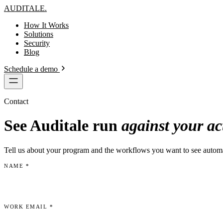
AUDITALE
.
How It Works
Solutions
Security
Blog
Schedule a demo
Contact
See Auditale run
against your ac
Tell us about your program and the workflows you want to see auto
NAME
*
WORK EMAIL
*