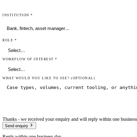
INSTITUTION
*
ROLE
*
WORKFLOW OF INTEREST
*
WHAT WOULD YOU LIKE TO SEE?
(OPTIONAL)
Thanks - we received your enquiry and will reply within one business
Send enquiry
Reply within one business day.