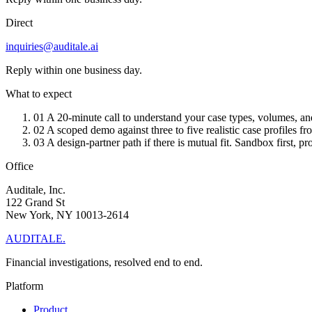
Direct
inquiries@auditale.ai
Reply within one business day.
What to expect
01
A 20-minute call to understand your case types, volumes, and
02
A scoped demo against three to five realistic case profiles 
03
A design-partner path if there is mutual fit. Sandbox first, p
Office
Auditale, Inc.
122 Grand St
New York, NY 10013-2614
AUDITALE
.
Financial investigations, resolved end to end.
Platform
Product